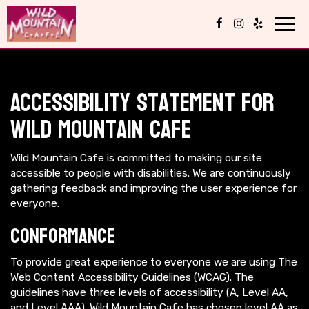
Toggl
navig
Accessibility Statement for
Wild Mountain Cafe
Wild Mountain Cafe is committed to making our site
accessible to people with disabilities. We are continuously
gathering feedback and improving the user experience for
everyone.
Conformance
To provide great experience to everyone we are using The
Web Content Accessibility Guidelines (WCAG). The
guidelines have three levels of accessibility (A, Level AA,
and Level AAA). Wild Mountain Cafe has chosen level AA as