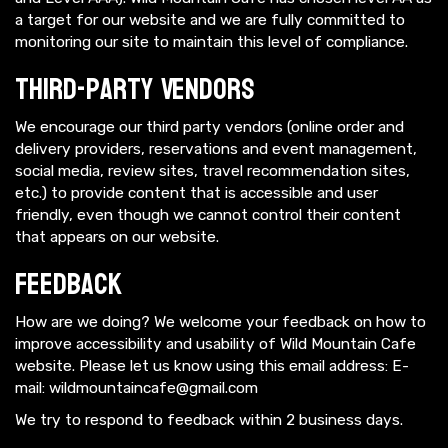
a target for our website and we are fully committed to
monitoring our site to maintain this level of compliance.
Third-Party Vendors
We encourage our third party vendors (online order and
delivery providers, reservations and event management,
social media, review sites, travel recommendation sites,
etc.) to provide content that is accessible and user
friendly, even though we cannot control their content
that appears on our website.
Feedback
How are we doing? We welcome your feedback on how to
improve accessibility and usability of Wild Mountain Cafe
website. Please let us know using this email address: E-
mail:
wildmountaincafe@gmail.com
We try to respond to feedback within 2 business days.